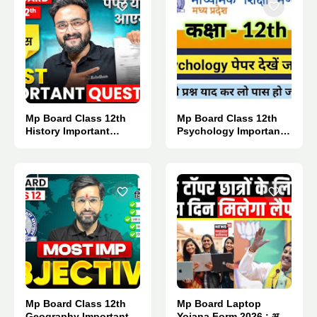
Mp Board Class 12th
Mp Board Class 12th
History Important
Psychology Important
Questions 2027.
Questions 2027.
Mp Board Class 12th
Mp Board Laptop
Geography Important
Yojana Form 2026 : अब