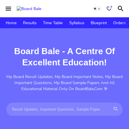
0
Home
Results
Time Table
Syllabus
Blueprint
Orders
Board Bale - A Centre Of
Excellent Education!
Mp Board Result Updates, Mp Board Important Notes, Mp Board
Important Questions, Mp Board Sample Papers And All
Educational Material Only On BoardBale.Com 🎯