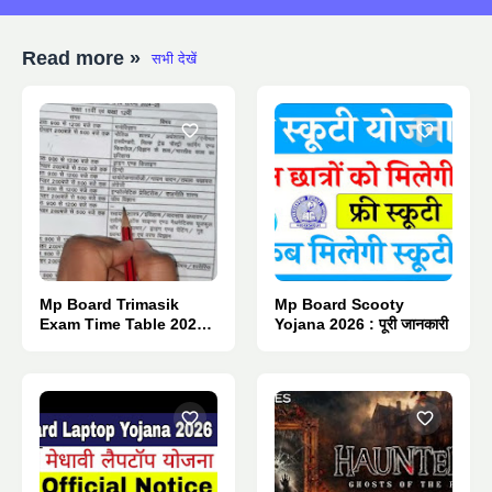
Read more »
सभी देखें
Mp Board Trimasik
Mp Board Scooty
Exam Time Table 2026 :
Yojana 2026 : पूरी जानकारी
Pdf Download.