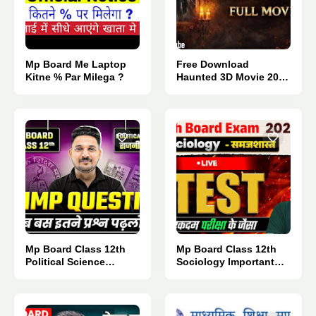
Mp Board Me Laptop
Free Download
Kitne % Par Milega ?
Haunted 3D Movie 2026
: Direct Link 👈
Mp Board Class 12th
Mp Board Class 12th
Political Science
Sociology Important
Important Questions
Questions 2027.
2027.