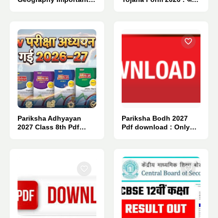
Questions 2027.
सिर्फ इतनी % मैं मिलेगा लैपटॉप.
Pariksha Adhyayan
Pariksha Bodh 2027
2027 Class 8th Pdf
Pdf download : Only
Download : Only 1
One Click 👈
Click.