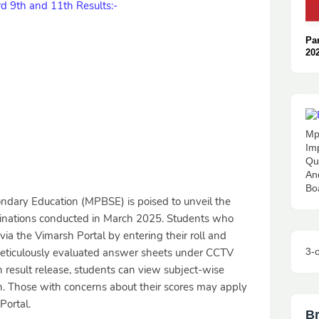
 9th and 11th Results:-
Pa
20
: O
👈
Mp
Im
Qu
An
Bo
dary Education (MPBSE) is poised to unveil the
minations conducted in March 2025. Students who
 via the Vimarsh Portal by entering their roll and
3-
ticulously evaluated answer sheets under CCTV
n result release, students can view subject-wise
on. Those with concerns about their scores may apply
Portal.
B