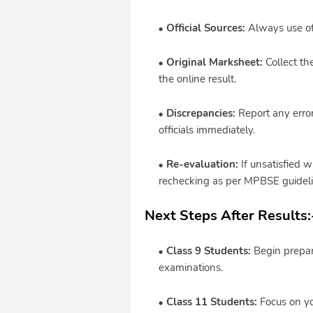
Official Sources:
Always use off
Original Marksheet:
Collect th
the online result.
Discrepancies:
Report any error
officials immediately.
Re-evaluation:
If unsatisfied w
rechecking as per MPBSE guideli
Next Steps After Results:
Class 9 Students:
Begin prepara
examinations.
Class 11 Students:
Focus on yo