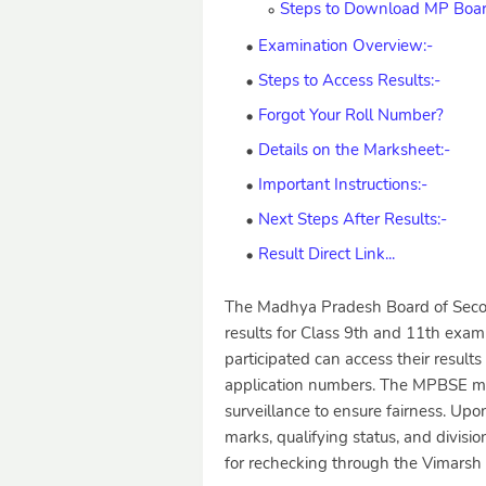
Steps to Download MP Board
Examination Overview:-
Steps to Access Results:-
Forgot Your Roll Number?
Details on the Marksheet:-
Important Instructions:-
Next Steps After Results:-
Result Direct Link...
The Madhya Pradesh Board of Secon
results for Class 9th and 11th exa
participated can access their results
application numbers. The MPBSE me
surveillance to ensure fairness. Upo
marks, qualifying status, and divisi
for rechecking through the Vimarsh 