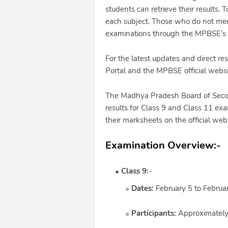
students can retrieve their results
each subject. Those who do not meet
examinations through the MPBSE's o
For the latest updates and direct res
Portal and the MPBSE official websi
The Madhya Pradesh Board of Secon
results for Class 9 and Class 11 ex
their marksheets on the official web
Examination Overview:
-
Class 9:
-
Dates:
February 5 to Februa
Participants:
Approximately