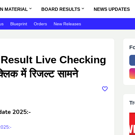
N MATERIAL
BOARD RESULTS
NEWS UPDATES
us
Blueprint
Orders
New Releases
Fo
 Result Live Checking
लिक में रिजल्ट सामने
Tr
date 2025
:-
2025:-