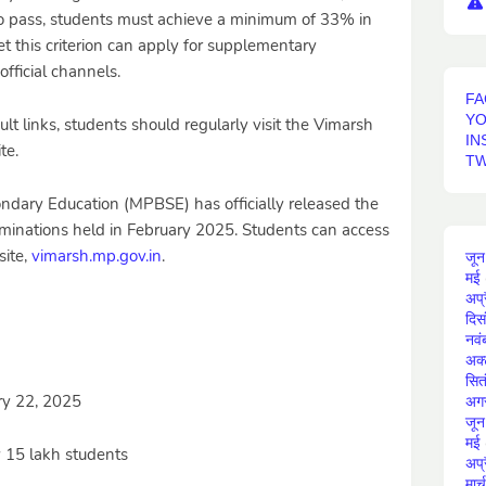
. To pass, students must achieve a minimum of 33% in
 this criterion can apply for supplementary
fficial channels.
FA
Y
ult links, students should regularly visit the Vimarsh
IN
te.
TW
dary Education (MPBSE) has officially released the
aminations held in February 2025. Students can access
site,
vimarsh.mp.gov.in
.
जून
मई
अप्
दिस
नवं
अक्
सित
ry 22, 2025
अग
जून
मई
 15 lakh students
अप्
मार्च