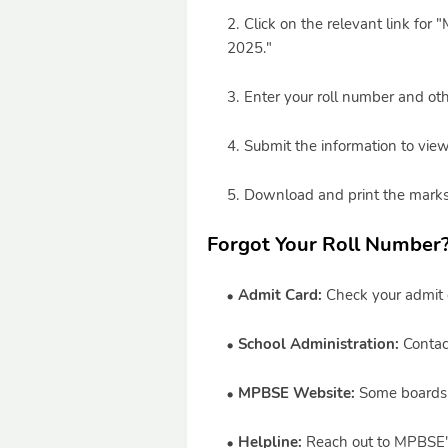
Click on the relevant link fo
2025."
Enter your roll number and othe
Submit the information to view
Download and print the marksh
Forgot Your Roll Number
Admit Card:
Check your admit c
School Administration:
Contact
MPBSE Website:
Some boards of
Helpline:
Reach out to MPBSE's o