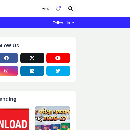
0
Follow Us
llow Us
ending