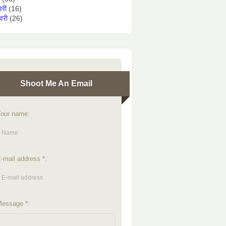
वरी
(16)
वरी
(26)
Shoot Me An Email
our name:
-mail address *:
essage *: