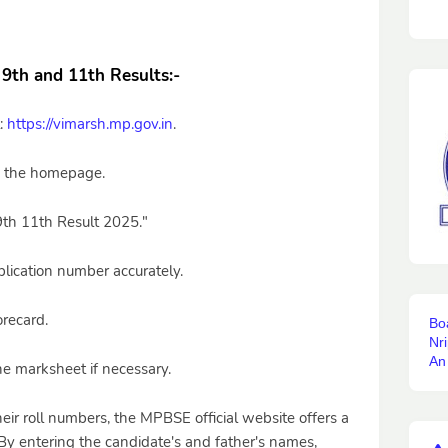
9th and 11th Results:
-
l:
https://vimarsh.mp.gov.in
.
on the homepage.
9th 11th Result 2025."
lication number accurately.
orecard.
Bo
Nr
An
he marksheet if necessary.
ir roll numbers, the MPBSE official website offers a
By entering the candidate's and father's names,