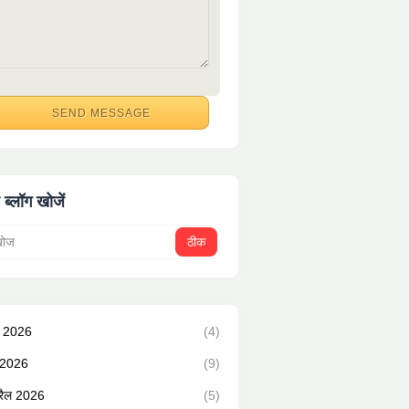
 ब्लॉग खोजें
न 2026
(4)
 2026
(9)
रैल 2026
(5)