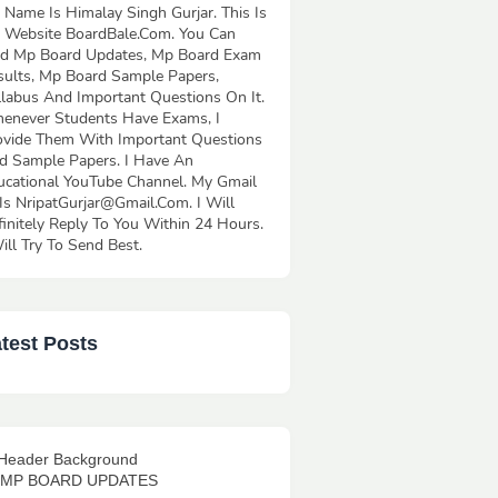
 Name Is Himalay Singh Gurjar. This Is
 Website BoardBale.Com. You Can
nd Mp Board Updates, Mp Board Exam
sults, Mp Board Sample Papers,
llabus And Important Questions On It.
enever Students Have Exams, I
ovide Them With Important Questions
d Sample Papers. I Have An
ucational YouTube Channel. My Gmail
 Is NripatGurjar@Gmail.Com. I Will
finitely Reply To You Within 24 Hours.
ill Try To Send Best.
test Posts
l MP BOARD UPDATES