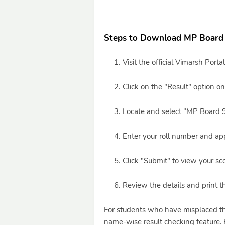
Steps to Download MP Board 
Visit the official Vimarsh Porta
Click on the "Result" option 
Locate and select "MP Board 
Enter your roll number and app
Click "Submit" to view your sc
Review the details and print t
For students who have misplaced the
name-wise result checking feature. 