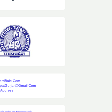
ardBale.Com
ipatGurjar@Gmail.Com
 Address