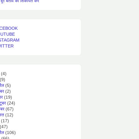
बुरे बर्ताव की शिकायत करें
CEBOOK
OUTUBE
STAGRAM
ITTER
(4)
(9)
रैल
(5)
ंबर
(2)
बर
(19)
टूबर
(24)
ंबर
(67)
स्त
(12)
(17)
(47)
रैल
(106)
(66)