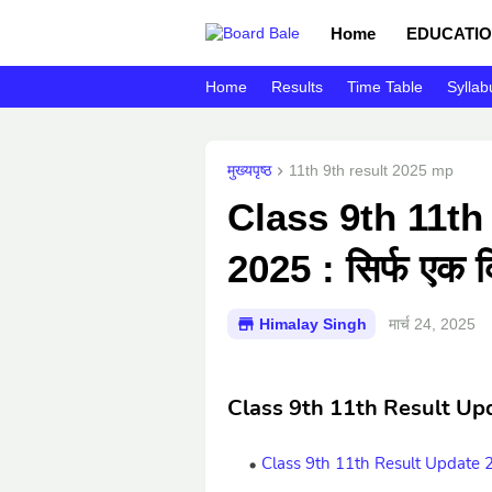
Home
EDUCATIO
Home
Results
Time Table
Syllab
मुख्यपृष्ठ
11th 9th result 2025 mp
Class 9th 11th
2025 : सिर्फ एक क्
Himalay Singh
मार्च 24, 2025
Class 9th 11th Result Up
Class 9th 11th Result Update 