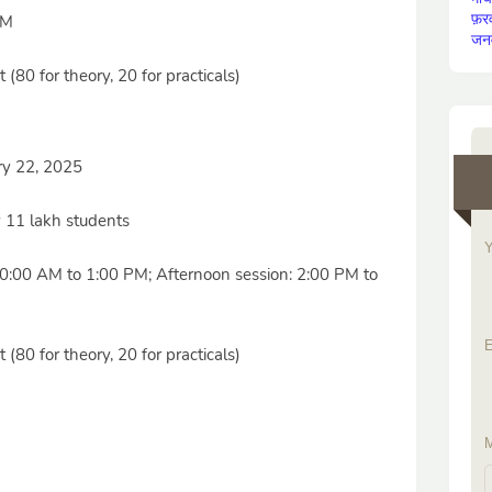
फ़र
PM
जन
(80 for theory, 20 for practicals)
ry 22, 2025
 11 lakh students
Y
0:00 AM to 1:00 PM; Afternoon session: 2:00 PM to
E
(80 for theory, 20 for practicals)
M