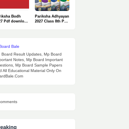
riksha Bodh
Pariksha Adhyayan
27 Pdf download
2027 Class 8th Pdf
nly One Click
Download : Only 1
Click.
 Board Result Updates, Mp Board
portant Notes, Mp Board Important
estions, Mp Board Sample Papers
d All Educational Material Only On
ardBale.Com
comments
reaking