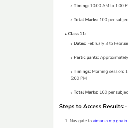
Timing:
10:00 AM to 1:00 
Total Marks:
100 per subject 
Class 11:
Dates:
February 3 to Februa
Participants:
Approximately
Timings:
Morning session: 1
5:00 PM
Total Marks:
100 per subject 
Steps to Access Results:
-
Navigate to
vimarsh.mp.gov.in
.