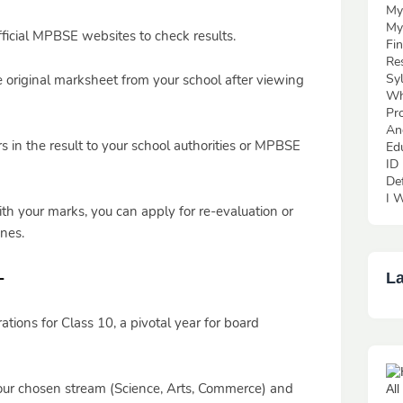
My
My
icial MPBSE websites to check results.
Fi
Re
Sy
e original marksheet from your school after viewing
Wh
Pr
An
s in the result to your school authorities or MPBSE
Ed
ID
De
I W
ith your marks, you can apply for re-evaluation or
nes.
-
La
tions for Class 10, a pivotal year for board
ur chosen stream (Science, Arts, Commerce) and
Al