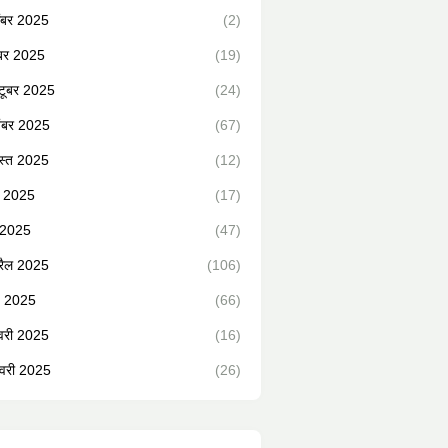
ंबर 2025
(2)
ंबर 2025
(19)
टूबर 2025
(24)
ंबर 2025
(67)
स्त 2025
(12)
न 2025
(17)
 2025
(47)
रैल 2025
(106)
्च 2025
(66)
वरी 2025
(16)
वरी 2025
(26)