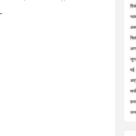
दिस
:-
नव
अक्
सित
अग
जू
मई
अप्
मार
फ़र
जन