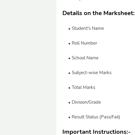
Details on the Marksheet
Student's Name
Roll Number
School Name
Subject-wise Marks
Total Marks
Division/Grade
Result Status (Pass/Fail)
Important Instructions:
-