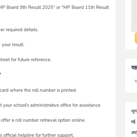
r "MP Board 9th Result 2025" or "MP Board 11th Result
r required details.
 your result.
eet for future reference.
यह
?
ard where the roll number is printed.
 your school's administrative office for assistance.
जू
fer a roll number retrieval option online.
मई
अप्
fficial helpline for further support.