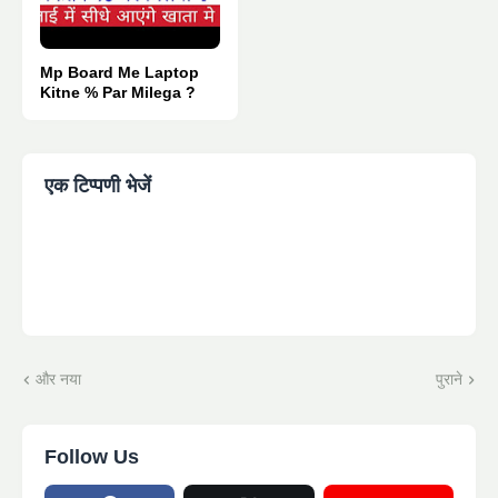
Mp Board Me Laptop
Kitne % Par Milega ?
एक टिप्पणी भेजें
और नया
पुराने
Follow Us