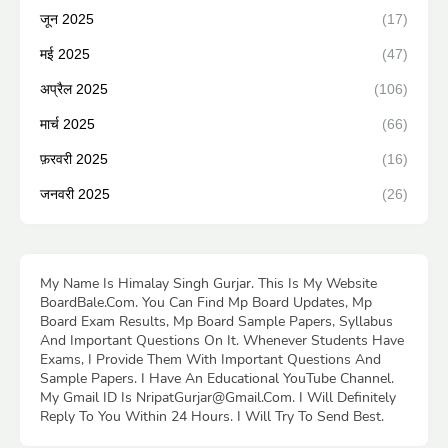
जून 2025
(17)
मई 2025
(47)
अप्रैल 2025
(106)
मार्च 2025
(66)
फ़रवरी 2025
(16)
जनवरी 2025
(26)
My Name Is Himalay Singh Gurjar. This Is My Website
BoardBale.Com. You Can Find Mp Board Updates, Mp
Board Exam Results, Mp Board Sample Papers, Syllabus
And Important Questions On It. Whenever Students Have
Exams, I Provide Them With Important Questions And
Sample Papers. I Have An Educational YouTube Channel.
My Gmail ID Is NripatGurjar@Gmail.Com. I Will Definitely
Reply To You Within 24 Hours. I Will Try To Send Best.