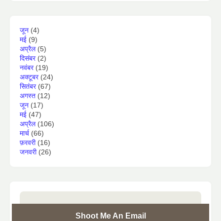
जून
(4)
मई
(9)
अप्रैल
(5)
दिसंबर
(2)
नवंबर
(19)
अक्टूबर
(24)
सितंबर
(67)
अगस्त
(12)
जून
(17)
मई
(47)
अप्रैल
(106)
मार्च
(66)
फ़रवरी
(16)
जनवरी
(26)
Shoot Me An Email