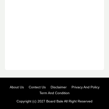
About Us
Contect Us
Disclaimer
Privacy And Policy
Term And Condition
Copyright (c) 2027
Board Bale
All Right Reserved