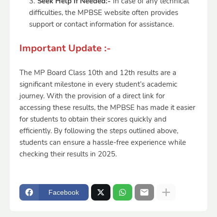
Seek Help if Needed:-
In case of any technical
difficulties, the MPBSE website often provides
support or contact information for assistance.
Important Update :-
The MP Board Class 10th and 12th results are a
significant milestone in every student’s academic
journey. With the provision of a direct link for
accessing these results, the MPBSE has made it easier
for students to obtain their scores quickly and
efficiently. By following the steps outlined above,
students can ensure a hassle-free experience while
checking their results in 2025.
Facebook