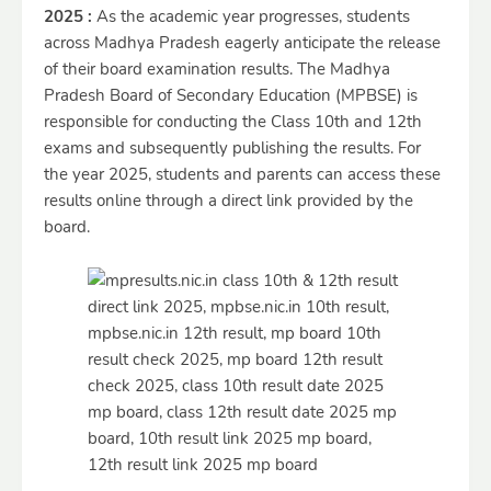
2025 :
As the academic year progresses, students
across Madhya Pradesh eagerly anticipate the release
of their board examination results. The Madhya
Pradesh Board of Secondary Education (MPBSE) is
responsible for conducting the Class 10th and 12th
exams and subsequently publishing the results. For
the year 2025, students and parents can access these
results online through a direct link provided by the
board.