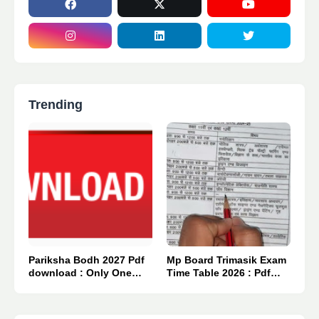
Trending
Pariksha Bodh 2027 Pdf
Mp Board Trimasik Exam
download : Only One
Time Table 2026 : Pdf
Click 👈
Download.