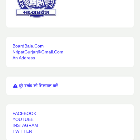
BoardBale.Com
NripatGurjar@Gmail.Com
An Address
बुरे बर्ताव की शिकायत करें
FACEBOOK
YOUTUBE
INSTAGRAM
TWITTER