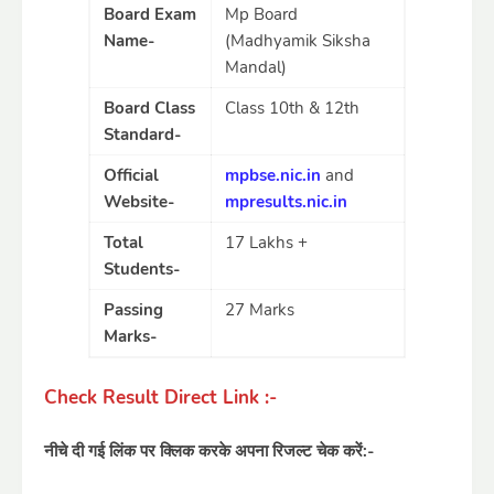
Board Exam
Mp Board
Name-
(Madhyamik Siksha
Mandal)
Board Class
Class 10th & 12th
Standard-
Official
mpbse.nic.in
and
Website-
mpresults.nic.in
Total
17 Lakhs +
Students-
Passing
27 Marks
Marks-
Check Result Direct Link :-
नीचे दी गई लिंक पर क्लिक करके अपना रिजल्ट चेक करें:-