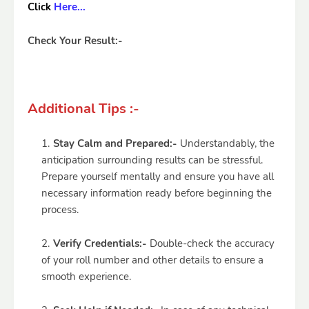
Click
Here...
Check Your Result:-
Additional Tips :-
Stay Calm and Prepared:-
Understandably, the
anticipation surrounding results can be stressful.
Prepare yourself mentally and ensure you have all
necessary information ready before beginning the
process.
Verify Credentials:-
Double-check the accuracy
of your roll number and other details to ensure a
smooth experience.