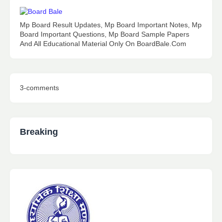
Mp Board Result Updates, Mp Board Important Notes, Mp
Board Important Questions, Mp Board Sample Papers
And All Educational Material Only On BoardBale.Com
3-comments
Breaking