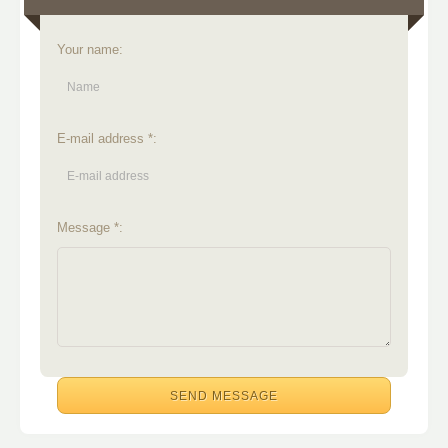
Your name:
E-mail address *:
Message *: