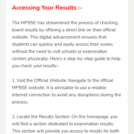
Accessing Your Results :-
The MPBSE has streamlined the process of checking
board results by offering a direct link on their official
website. This digital advancement ensures that
students can quickly and easily access their scores
without the need to visit schools or examination
centers physically. Here’s a step-by-step guide to help
you check your results:-
1. Visit the Official Website: Navigate to the official
MPBSE website. It is advisable to use a reliable
internet connection to avoid any disruptions during the
process.
2. Locate the Results Section: On the homepage, you
will find a section dedicated to examination results.
This section will provide you access to results for both