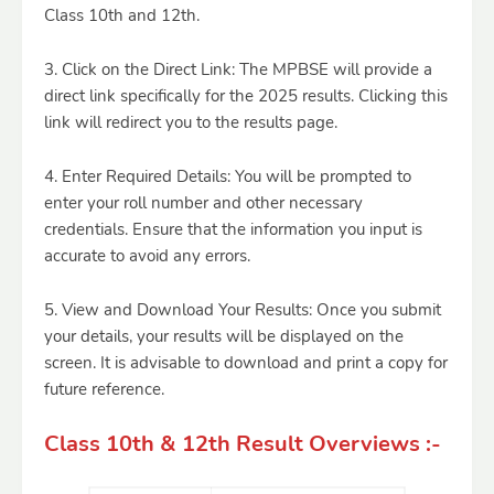
Class 10th and 12th.
3. Click on the Direct Link: The MPBSE will provide a
direct link specifically for the 2025 results. Clicking this
link will redirect you to the results page.
4. Enter Required Details: You will be prompted to
enter your roll number and other necessary
credentials. Ensure that the information you input is
accurate to avoid any errors.
5. View and Download Your Results: Once you submit
your details, your results will be displayed on the
screen. It is advisable to download and print a copy for
future reference.
Class 10th & 12th Result Overviews :-