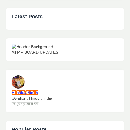
Latest Posts
All MP BOARD UPDATES
Himalay Singh
Gwalior , Hindu , India
मेरा पूरा प्रोफ़ाइल देखें
Popular Posts