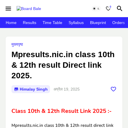
0
Home
Results
Time Table
Syllabus
Blueprint
Orders
मुख्यपृष्ठ
Mpresults.nic.in class 10th
& 12th result Direct link
2025.
Himalay Singh
अप्रैल 19, 2025
Class 10th & 12th Result Link 2025 :-
Mpresults.nic.in class 10th & 12th result direct link