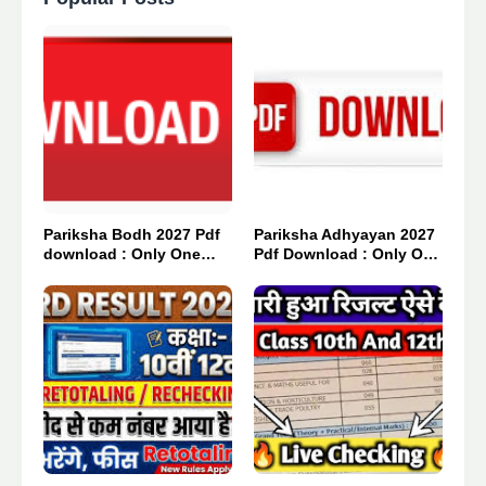
Pariksha Bodh 2027 Pdf
Pariksha Adhyayan 2027
download : Only One
Pdf Download : Only One
Click 👈
Click 👈