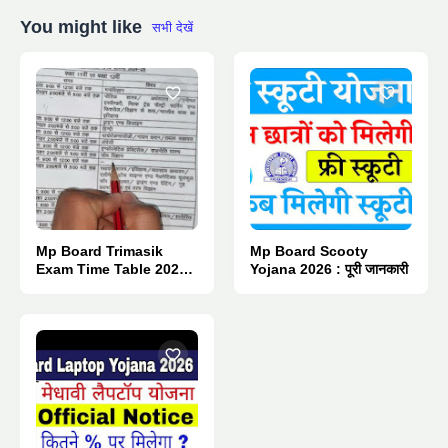
You might like
सभी देखें
Mp Board Trimasik
Mp Board Scooty
Exam Time Table 2026 :
Yojana 2026 : पूरी जानकारी
Pdf Download.