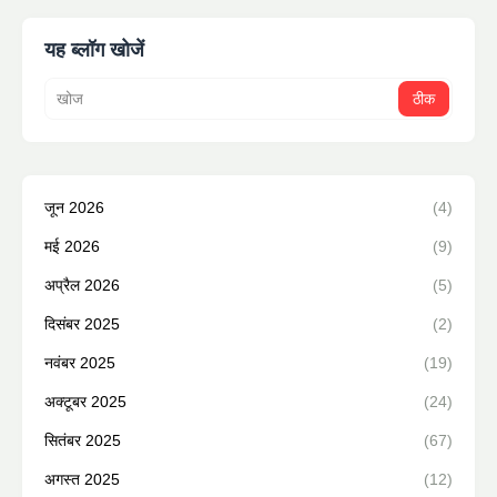
यह ब्लॉग खोजें
जून 2026
(4)
मई 2026
(9)
अप्रैल 2026
(5)
दिसंबर 2025
(2)
नवंबर 2025
(19)
अक्टूबर 2025
(24)
सितंबर 2025
(67)
अगस्त 2025
(12)