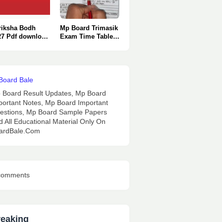
riksha Bodh
Mp Board Trimasik
27 Pdf download
Exam Time Table
nly One Click
2026 : Pdf
Download.
 Board Result Updates, Mp Board
portant Notes, Mp Board Important
estions, Mp Board Sample Papers
d All Educational Material Only On
ardBale.Com
comments
reaking