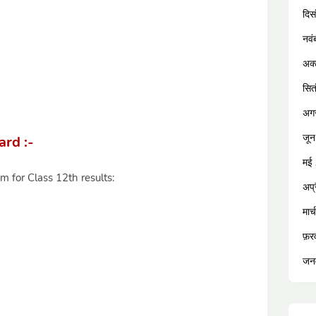
दिस
नव
अक्
सित
अग
जू
rd :-
मई
 for Class 12th results:
अप्
मार
फ़र
जन