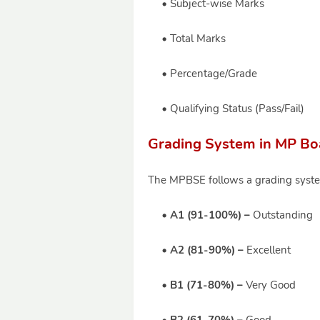
Subject-wise Marks
Total Marks
Percentage/Grade
Qualifying Status (Pass/Fail)
Grading System in MP Boa
The MPBSE follows a grading system
A1 (91-100%) –
Outstanding
A2 (81-90%) –
Excellent
B1 (71-80%) –
Very Good