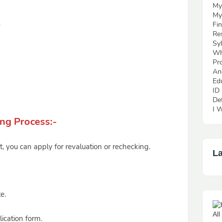
My
My
e
Fi
Re
Sy
Wh
Pr
An
Ed
ID
De
I W
ng Process:-
lt, you can apply for revaluation or rechecking.
La
e.
Al
ication form.