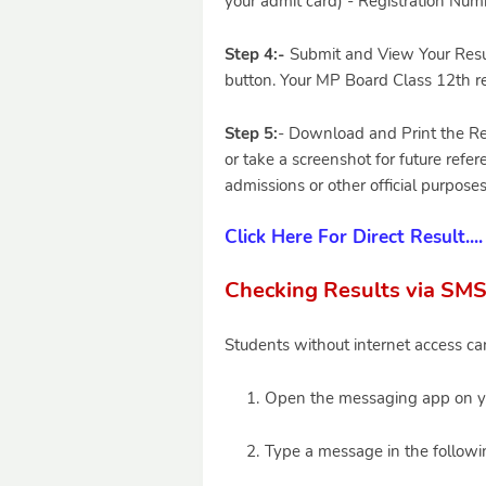
your admit card) - Registration Numbe
Step 4:-
Submit and View Your Result
button. Your MP Board Class 12th re
Step 5:
- Download and Print the Re
or take a screenshot for future refer
admissions or other official purposes
Click Here For Direct Result....
Checking Results via SMS
Students without internet access can
Open the messaging app on y
Type a message in the followi