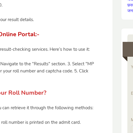
0.
फ़र
जन
ur result details.
nline Portal:-
esult-checking services. Here’s how to use it:
. Navigate to the "Results" section. 3. Select "MP
Y
r your roll number and captcha code. 5. Click
our Roll Number?
E
u can retrieve it through the following methods:
M
 roll number is printed on the admit card.