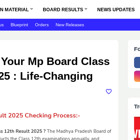
N MATERIAL
BOARD RESULTS
NEWS UPDATES
us
Blueprint
Orders
New Releases
Fo
Your Mp Board Class
25 : Life-Changing
Tr
lt 2025 Checking Process:-
s 12th Result 2025 ?
The Madhya Pradesh Board of
cts the Class 12th examinations annually, and