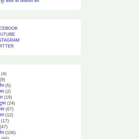
बुरे बर्ताव की शिकायत करें
CEBOOK
OUTUBE
STAGRAM
ITTER
(4)
(9)
रैल
(5)
ंबर
(2)
बर
(19)
टूबर
(24)
ंबर
(67)
स्त
(12)
(17)
(47)
रैल
(106)
(66)